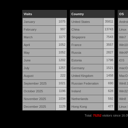
Visits
Country
OS
1075
35811
January
United States
Andro
997
13743
February
China
Linux
1177
7543
March
Singapore
Win7
1052
3557
April
France
Win10
1052
2827
May
Russia
WinX
1202
1798
June
Estonia
iOS
1257
1521
July
Germany
macO
222
1458
August
United Kingdom
MacO
1021
690
September 2025
Russian Federation
Win8.
1196
628
October 2025
Ireland
Win32
1034
592
November 2025
Netherlands
Win8
1129
477
December 2025
Hong Kong
Linux
Total:
75252
visitors since 16.